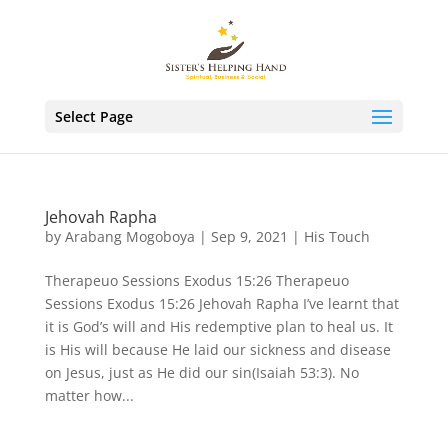
Select Page
Jehovah Rapha
by
Arabang Mogoboya
|
Sep 9, 2021
|
His Touch
Therapeuo Sessions Exodus 15:26 Therapeuo
Sessions Exodus 15:26 Jehovah Rapha I’ve learnt that
it is God’s will and His redemptive plan to heal us. It
is His will because He laid our sickness and disease
on Jesus, just as He did our sin(Isaiah 53:3). No
matter how...