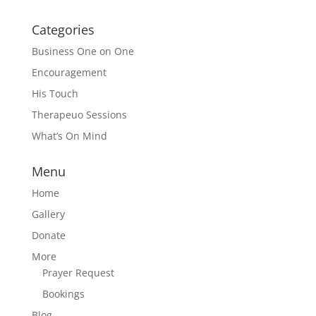
Categories
Business One on One
Encouragement
His Touch
Therapeuo Sessions
What’s On Mind
Menu
Home
Gallery
Donate
More
Prayer Request
Bookings
Blog