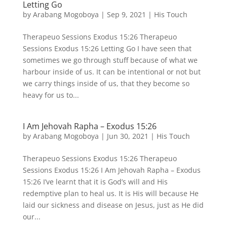
Letting Go
by
Arabang Mogoboya
|
Sep 9, 2021
|
His Touch
Therapeuo Sessions Exodus 15:26 Therapeuo
Sessions Exodus 15:26 Letting Go I have seen that
sometimes we go through stuff because of what we
harbour inside of us. It can be intentional or not but
we carry things inside of us, that they become so
heavy for us to...
I Am Jehovah Rapha – Exodus 15:26
by
Arabang Mogoboya
|
Jun 30, 2021
|
His Touch
Therapeuo Sessions Exodus 15:26 Therapeuo
Sessions Exodus 15:26 I Am Jehovah Rapha – Exodus
15:26 I’ve learnt that it is God’s will and His
redemptive plan to heal us. It is His will because He
laid our sickness and disease on Jesus, just as He did
our...